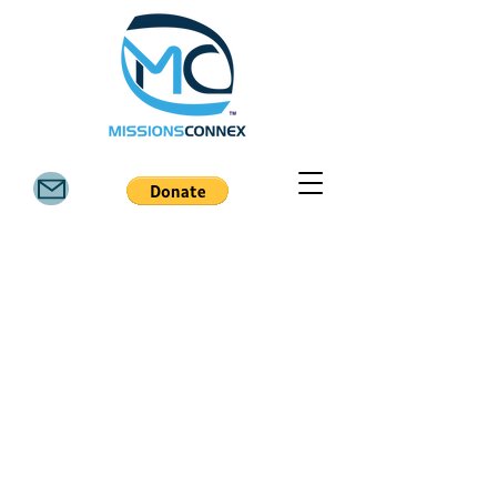
6811 FM 3081 Rd, Willis TX 77378