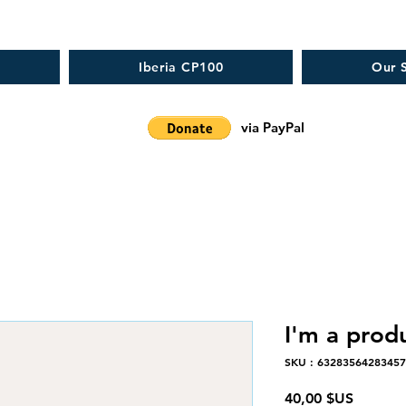
Iberia CP100
Our S
via PayPal
I'm a prod
SKU : 6328356428345
Prix
40,00 $US