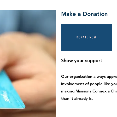
Make a Donation
DONATE NOW
Show your support
Our organization always appre
involvement of people like you.
making Missions Connex a Chr
than it already is.