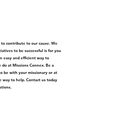
s to contribute to our cause. We
iatives to be successful is for you
an easy and efficient way to
e do at Missions Connex. Be a
to be with your missionary or at
one way to help. Contact us today
stions.