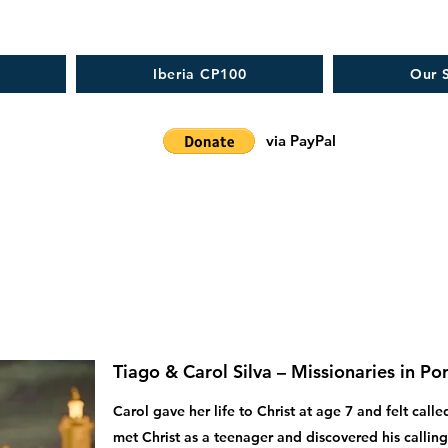
Iberia CP100
Our S
via PayPal
Tiago & Carol Silva – Missionaries in Po
Carol gave her life to Christ at age 7 and felt cal
met Christ as a teenager and discovered his calling