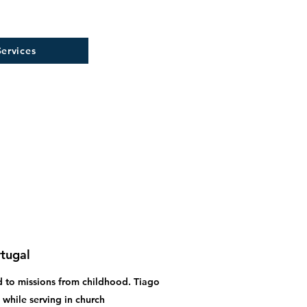
ervices
rtugal
led to missions from childhood. Tiago
 while serving in church