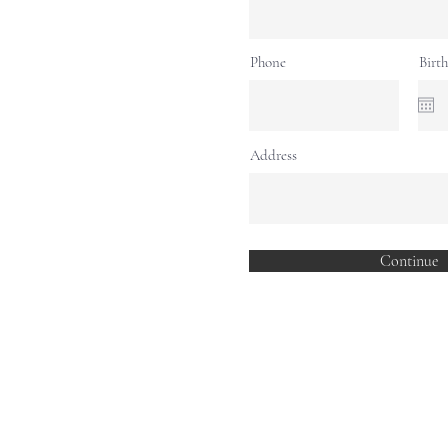
Phone
Birt
Address
Continue