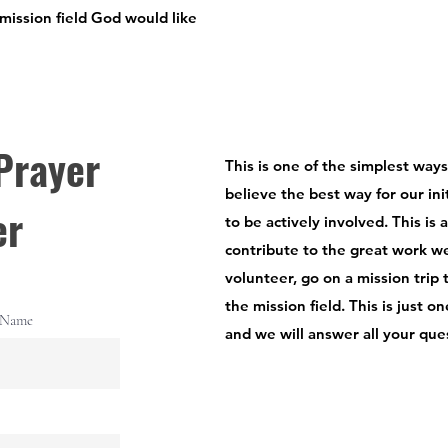
 mission field God would like
Prayer
This is one of the simplest way
believe the best way for our init
er
to be actively involved. This is 
contribute to the great work w
volunteer, go on a mission trip 
the mission field. This is just 
 Name
and we will answer all your que