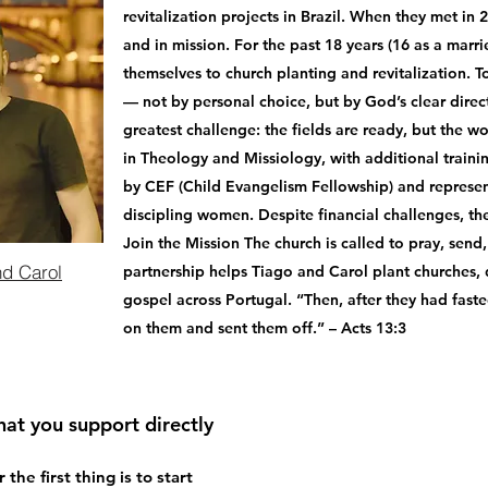
revitalization projects in Brazil. When they met in 
and in mission. For the past 18 years (16 as a marr
themselves to church planting and revitalization. To
— not by personal choice, but by God’s clear direct
greatest challenge: the fields are ready, but the w
in Theology and Missiology, with additional training
by CEF (Child Evangelism Fellowship) and represen
discipling women. Despite financial challenges, they
Join the Mission The church is called to pray, send
nd Carol
partnership helps Tiago and Carol plant churches, d
gospel across Portugal. “Then, after they had faste
on them and sent them off.” – Acts 13:3
hat you support directly
he first thing is to start