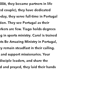
2006, they became partners in life
ied couple), they have dedicated
day, they serve full-time in Portugal
ion. They see Portugal as their
orkers are few. Tiago holds degrees
 in sports ministry. Carol is trained
ts Be Amazing Ministry in Portugal,
 remain steadfast in their calling.
, and support missionaries. Your
isciple leaders, and share the
d and prayed, they laid their hands