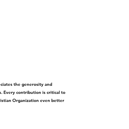
ciates the generosity and
 Every contribution is critical to
istian Organization even better