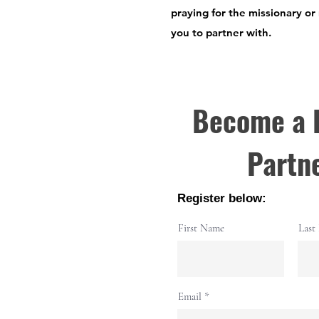
praying for the missionary or
you to partner with.
Become a 
Partn
Register below:
First Name
Last
Email