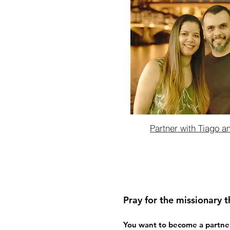
Partner with Tiago a
Pray for the missionary t
You want to become a partner t