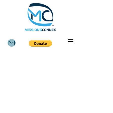
6811 FM 3081 Rd, Willis TX 77378