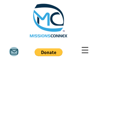
6811 FM 3081 Rd, Willis TX 77378