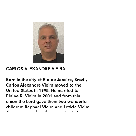
CARLOS ALEXANDRE VIEIRA
Born in the city of Rio de Janeiro, Brazil,
Carlos Alexandre Vieira moved to the
United States in 1998. He married to
Elaine R. Vieira in 2001 and from this
union the Lord gave them two wonderful
children: Raphael Vieira and Leticia Vieira.
The Lord gave him the opportunity to
attend Calvary Theological Seminary of
Lake Charles, LA where he graduated in
Arts of Religious Education and since
then, have been helping other pastors to