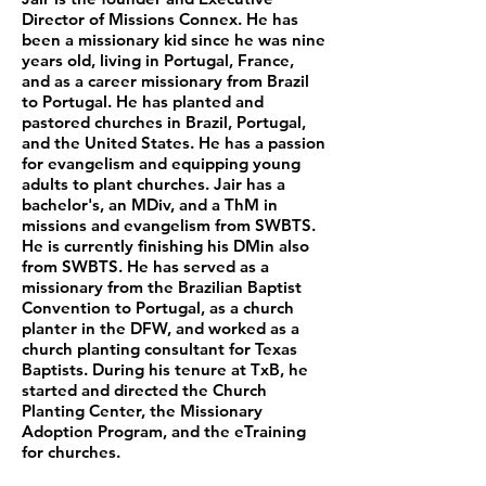
Director of Missions Connex. He has
been a missionary kid since he was nine
years old, living in Portugal, France,
and as a career missionary from Brazil
to Portugal. He has planted and
pastored churches in Brazil, Portugal,
and the United States. He has a passion
for evangelism and equipping young
adults to plant churches. Jair has a
bachelor's, an MDiv, and a ThM in
missions and evangelism from SWBTS.
He is currently finishing his DMin also
from SWBTS. He has served as a
missionary from the Brazilian Baptist
Convention to Portugal, as a church
planter in the DFW, and worked as a
church planting consultant for Texas
Baptists. During his tenure at TxB, he
started and directed the Church
Planting Center, the Missionary
Adoption Program, and the eTraining
for churches.