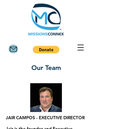
Our Team
JAIR CAMPOS - EXECUTIVE DIRECTOR
Jair is the founder and Executive