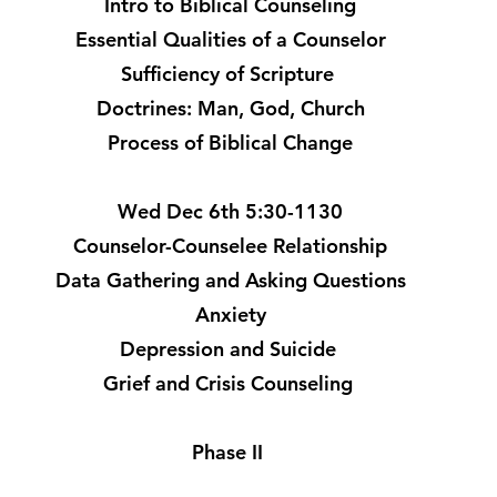
Intro to Biblical Counseling
Essential Qualities of a Counselor
Sufficiency of Scripture
Doctrines: Man, God, Church
Process of Biblical Change
Wed Dec 6th 5:30-1130
Counselor-Counselee Relationship
Data Gathering and Asking Questions
Anxiety
Depression and Suicide
Grief and Crisis Counseling
Phase II