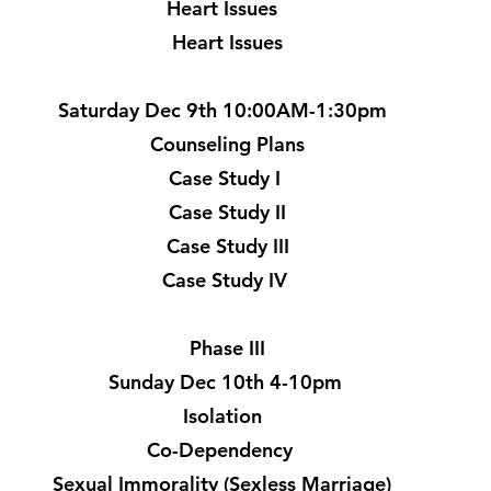
Heart Issues
Heart Issues
Saturday Dec 9th 10:00AM-1:30pm
Counseling Plans
Case Study I
Case Study II
Case Study III
Case Study IV
Phase III
Sunday Dec 10th 4-10pm
Isolation
Co-Dependency
Sexual Immorality (Sexless Marriage)