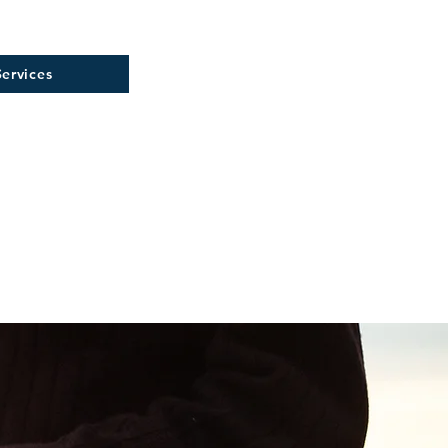
ervices