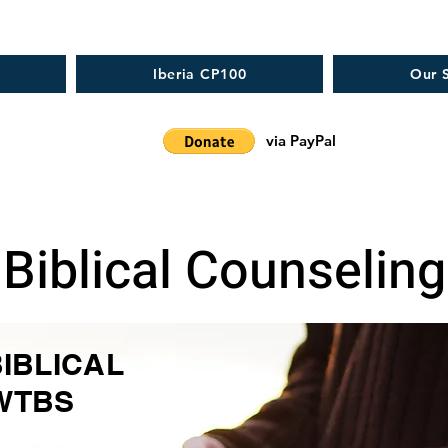
Iberia CP100
Our S
via PayPal
Biblical Counseling
BIBLICAL
WTBS