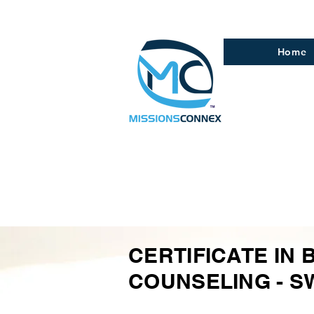
Home
CERTIFICATE IN 
COUNSELING - S