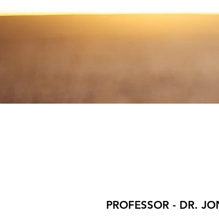
PROFESSOR - DR. J