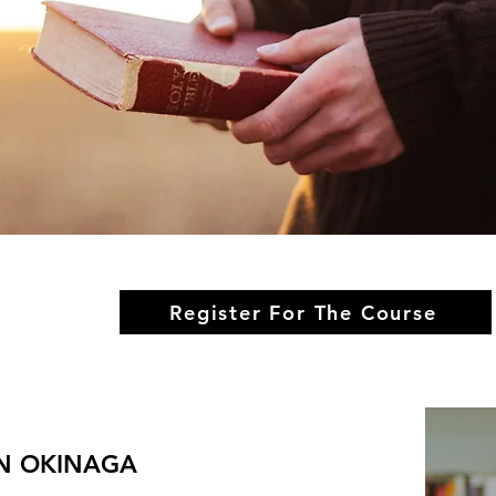
Register For The Course
ON OKINAGA