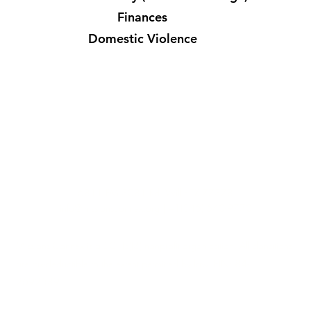
Finances
Domestic Violence
6811 FM 3081 Rd, Willis TX 77378
info@missionsconnex.org
| +1(346) 640-9770
Missions Connex is a 501(c)(3) nonprofit organization. All donations
are tax-deductible to the extent permitted by law. EIN: 84-
2692589