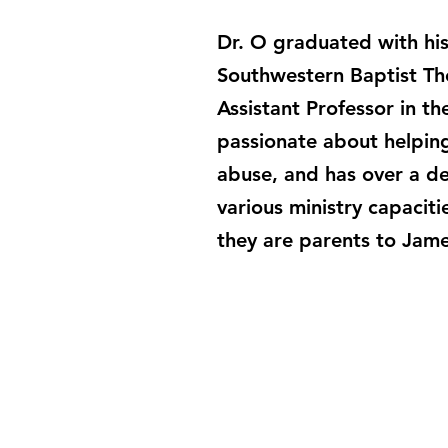
Dr. O graduated with his
Southwestern Baptist Th
Assistant Professor in th
passionate about helpin
abuse, and has over a de
various ministry capaciti
they are parents to Jam