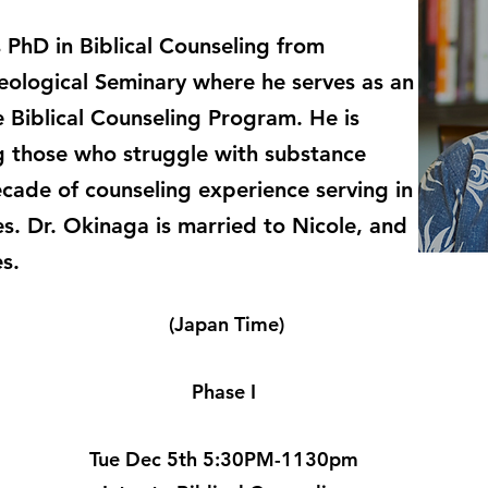
 PhD in Biblical Counseling from
eological Seminary where he serves as an
e Biblical Counseling Program. He is
g those who struggle with substance
cade of counseling experience serving in
es. Dr. Okinaga is married to Nicole, and
es.
(Japan Time)
Phase I
Tue Dec 5th 5:30PM-1130pm