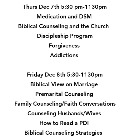
Thurs Dec 7th 5:30 pm-1130pm
Medication and DSM
Biblical Counseling and the Church
Discipleship Program
Forgiveness
Addictions
Friday Dec 8th 5:30-1130pm
Biblical View on Marriage
Premarital Counseling
Family Counseling/Faith Conversations
Counseling Husbands/Wives
How to Read a PDI
Biblical Counseling Strategies