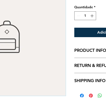
Quantidade
*
Adic
PRODUCT INF
I'm a product detail
RETURN & REF
information about yo
material, care and cl
great space to write
I’m a Return and Ref
and how your custom
SHIPPING INFO
let your customers 
dissatisfied with th
straightforward refu
I'm a shipping polic
way to build trust a
information about 
they can buy with c
and cost. Providing
about your shipping 